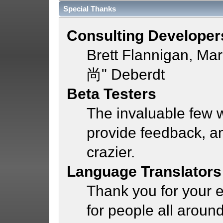
Special Thanks
Consulting Developer
Brett Flannigan, Ma
尚" Deberdt
Beta Testers
The invaluable few w
provide feedback, a
crazier.
Language Translators
Thank you for your e
for people all aroun