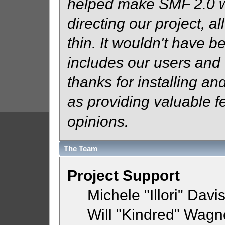
helped make SMF 2.0 wh
directing our project, al
thin. It wouldn't have b
includes our users and
thanks for installing an
as providing valuable f
opinions.
The Team
Project Support
Michele "Illori" Davi
Will "Kindred" Wagn