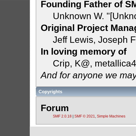
Founding Father of S
Unknown W. "[Unkno
Original Project Mana
Jeff Lewis, Joseph
In loving memory of
Crip, K@, metallica
And for anyone we may
Copyrights
Forum
SMF 2.0.18
|
SMF © 2021
,
Simple Machines