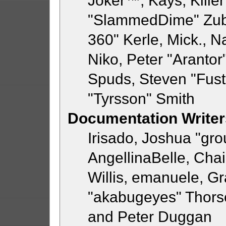
Joker™, Kays, Killer
"SlammedDime" Zub
360" Kerle, Mick., 
Niko, Peter "Arantor"
Spuds, Steven "Fust
"Tyrsson" Smith
Documentation Writer
Irisado, Joshua "gr
AngellinaBelle, Chai
Willis, emanuele, 
"akabugeyes" Thorse
and Peter Duggan