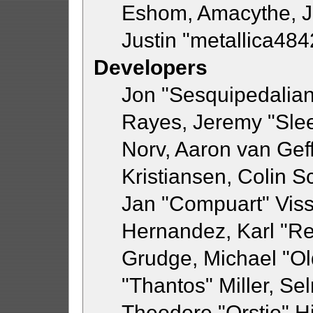
Eshom, Amacythe, 
Justin "metallica48
Developers
Jon "Sesquipedalian"
Rayes, Jeremy "Sle
Norv, Aaron van Geff
Kristiansen, Colin 
Jan "Compuart" Viss
Hernandez, Karl "R
Grudge, Michael "O
"Thantos" Miller, Se
Theodore "Orstio" H