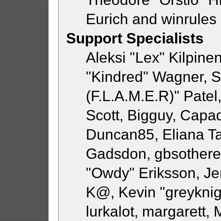
Eurich and winrules
Support Specialists
Aleksi "Lex" Kilpine
"Kindred" Wagner, St
(F.L.A.M.E.R)" Patel
Scott, Bigguy, Capa
Duncan85, Eliana Ta
Gadsdon, gbsothere,
"Owdy" Eriksson, Jer
K@, Kevin "greyknigh
lurkalot, margarett,