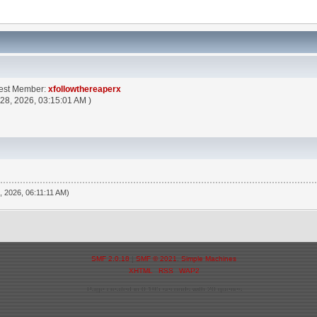
test Member:
xfollowthereaperx
 28, 2026, 03:15:01 AM )
, 2026, 06:11:11 AM)
SMF 2.0.18
|
SMF © 2021
,
Simple Machines
XHTML
RSS
WAP2
Page created in 0.195 seconds with 20 queries.