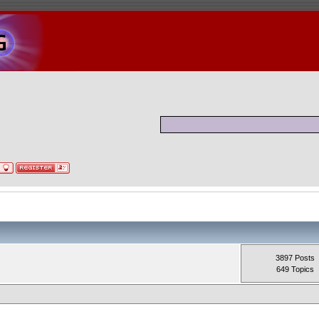
3897 Posts
649 Topics