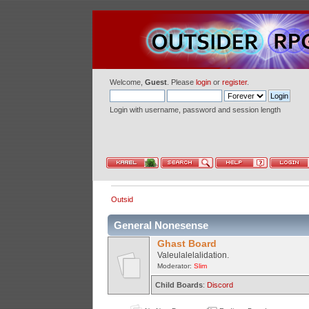
Welcome,
Guest
. Please
login
or
register
.
Login with username, password and session length
Outsid
General Nonesense
Ghast Board
Valeulalelalidation.
Moderator:
Slim
Child Boards
:
Discord