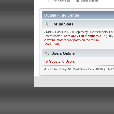
No New Posts
Redirect Board
Outsid - Info Center
Forum Stats
214982 Posts in 6880 Topics by 202 Members. La
Latest Post:
"
There are 7138 members a...
"
( July
View the most recent posts on the forum.
[More Stats]
Users Online
45 Guests, 0 Users
Most Online Today:
59
. Most Online Ever: 10604 (July 22