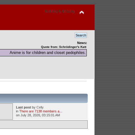
Nothing Is Missing
News:
Quote from: Schrödinger′s Katt
Anime is for children and closet pedophiles.
Last post
by
Celly
in
There are 7138 members a...
on July 28, 2026, 03:15:01 AM