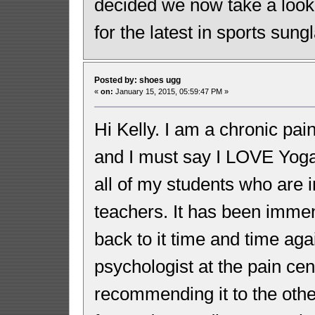
decided we now take a look
for the latest in sports sun
Posted by: shoes ugg
«
on:
January 15, 2015, 05:59:47 PM »
Hi Kelly. I am a chronic pai
and I must say I LOVE Yoga 
all of my students who are i
teachers. It has been immen
back to it time and time aga
psychologist at the pain ce
recommending it to the othe