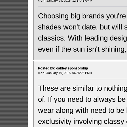
«
on:
January 24, 2015, 12:17:41 AM »
Choosing big brands you're 
shades won't date, but will
classics. With leading desi
even if the sun isn't shining
Posted by: oakley sponsorship
«
on:
January 19, 2015, 06:35:26 PM »
These are similar to nothin
of. If you need to always be
wear along with need to be b
exclusivity involving classy