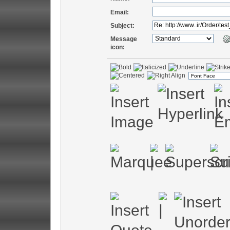
Email:
Subject:
Message
icon: