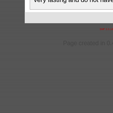
SMF 2.0.1
Page created in 0.