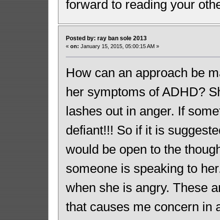
forward to reading your oth
Posted by: ray ban sole 2013
«
on:
January 15, 2015, 05:00:15 AM »
How can an approach be ma
her symptoms of ADHD? She 
lashes out in anger. If some
defiant!!! So if it is sugge
would be open to the though
someone is speaking to her.
when she is angry. These ar
that causes me concern in 