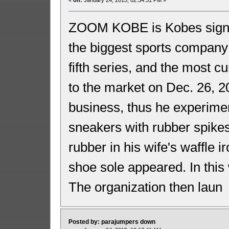
ZOOM KOBE is Kobes signat
the biggest sports company 
fifth series, and the most 
to the market on Dec. 26,
business, thus he experimen
sneakers with rubber spikes
rubber in his wife's waffle 
shoe sole appeared. In thi
The organization then laun
Posted by: parajumpers down