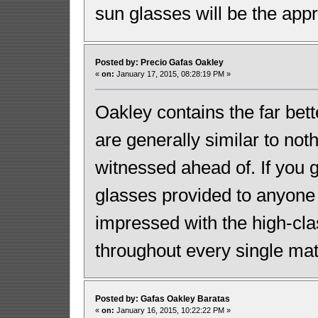
sun glasses will be the appr
Posted by: Precio Gafas Oakley
«
on:
January 17, 2015, 08:28:19 PM »
Oakley contains the far bet
are generally similar to noth
witnessed ahead of. If you 
glasses provided to anyone
impressed with the high-cl
throughout every single ma
Posted by: Gafas Oakley Baratas
«
on:
January 16, 2015, 10:22:22 PM »