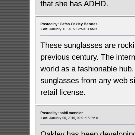
that she has ADHD.
Posted by: Gafas Oakley Baratas
«
on:
January 11, 2015, 08:50:51 AM »
These sunglasses are rockin
previous century. The inter
world as a fashionable hub
sunglasses from any web si
retail license.
Posted by: saldi moncler
«
on:
January 06, 2015, 02:01:18 PM »
Oakley has been developing 