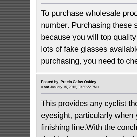
To purchase wholesale prod
number. Purchasing these s
because you will top qualit
lots of fake glasses availabl
purchasing, you need to chec
Posted by: Precio Gafas Oakley
«
on:
January 15, 2015, 10:59:22 PM »
This provides any cyclist th
eyesight, particularly when 
finishing line.With the conc