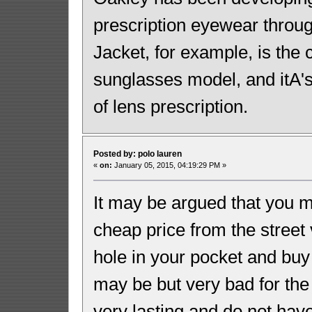
prescription eyewear throug
Jacket, for example, is the
sunglasses model, and itA's
of lens prescription.
Posted by: polo lauren
«
on:
January 05, 2015, 04:19:29 PM »
It may be argued that you m
cheap price from the stree
hole in your pocket and bu
may be but very bad for the 
very lasting and do not hav