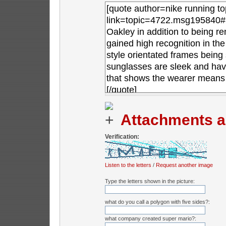
Attachments a
Verification:
Listen to the letters
/
Request another image
Type the letters shown in the picture:
what do you call a polygon with five sides?:
what company created super mario?: