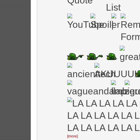
[more]