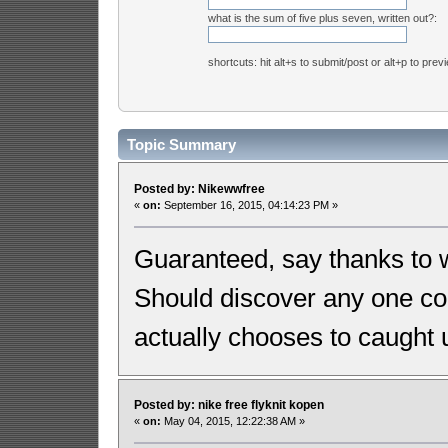
what is the sum of five plus seven, written out?:
shortcuts: hit alt+s to submit/post or alt+p to prev
Topic Summary
Posted by: Nikewwfree
«
on:
September 16, 2015, 04:14:23 PM »
Guaranteed, say thanks to wi
Should discover any one c
actually chooses to caught 
Posted by: nike free flyknit kopen
«
on:
May 04, 2015, 12:22:38 AM »