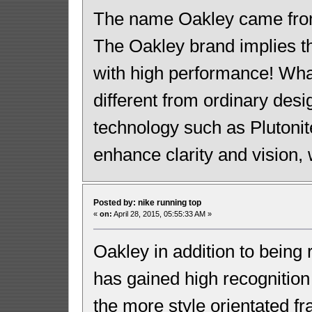
The name Oakley came from 
The Oakley brand implies th
with high performance! Wh
different from ordinary desi
technology such as Plutonit
enhance clarity and vision, w
Posted by: nike running top
«
on:
April 28, 2015, 05:55:33 AM »
Oakley in addition to being 
has gained high recognition
the more style orientated 