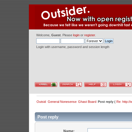
Welcome,
Guest
. Please
login
or
register
.
Login with username, password and session length
Outsid
General Nonesense
Ghast Board
Post reply (
Re: http:/
Post reply
Name: