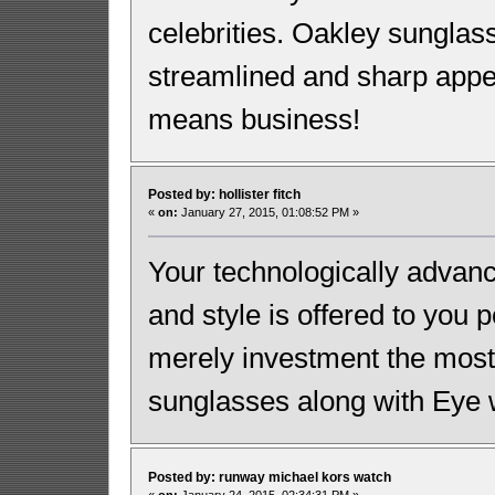
celebrities. Oakley sunglas
streamlined and sharp appe
means business!
Posted by: hollister fitch
«
on:
January 27, 2015, 01:08:52 PM »
Your technologically advanc
and style is offered to you 
merely investment the most 
sunglasses along with Eye 
Posted by: runway michael kors watch
«
on:
January 24, 2015, 02:34:31 PM »