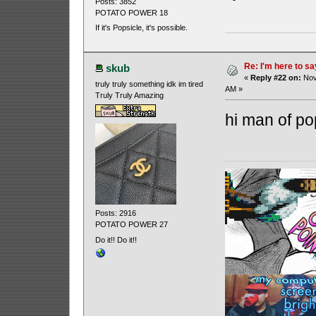
Posts: 3852
POTATO POWER 18
If it's Popsicle, it's possible.
Re: I'm here to sa
skub
«
Reply #22 on:
Nov
truly truly something idk im tired
AM »
Truly Truly Amazing
hi man of p
Posts: 2916
POTATO POWER 27
Do it!! Do it!!