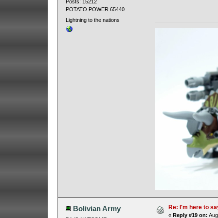
Posts: 15212
POTATO POWER 65440
Lightning to the nations
Re: I'm here to sa
Bolivian Army
«
Reply #19 on:
Augu