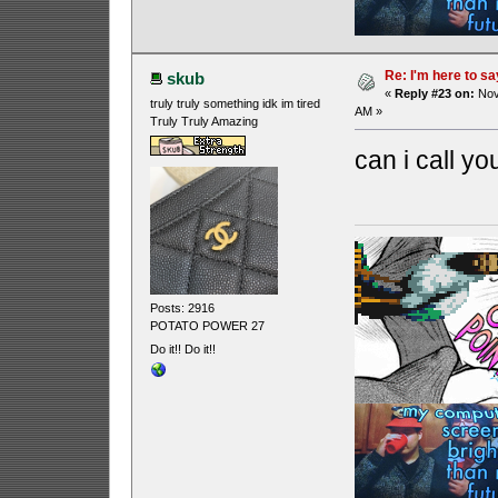
Re: I'm here to sa
skub
«
Reply #23 on:
Nov
truly truly something idk im tired
AM »
Truly Truly Amazing
can i call y
Posts: 2916
POTATO POWER 27
Do it!! Do it!!