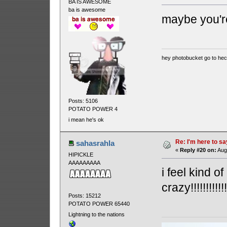
BA IS AWESOME
ba is awesome
maybe you're goi
hey photobucket go to he
Posts: 5106
POTATO POWER 4
i mean he's ok
Re: I'm here to sa
sahasrahla
«
Reply #20 on:
Augu
HIPICKLE
AAAAAAAAA
i feel kind of
crazy!!!!!!!!!!!!!!!
Posts: 15212
POTATO POWER 65440
Lightning to the nations