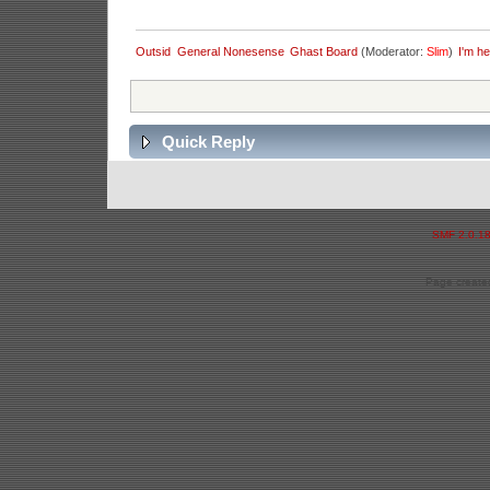
Outsid
General Nonesense
Ghast Board
(Moderator:
Slim
)
I'm he
Quick Reply
SMF 2.0.1
Page created