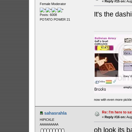
«
Reply #15 on:
Augu
Female Moderator
It's the das
Posts: 6008
POTATO POWER 21
now with even more pickle
Re: I'm here to sa
sahasrahla
«
Reply #16 on:
Augu
HIPICKLE
AAAAAAAAA
oh look its ba!!!!!