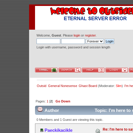
Welcome,
Guest
. Please
login
or
register
.
Login with username, password and session length
Outsid
General Nonesense
Ghast Board
(Moderator:
Slim
)
I'm he
Pages:
1
[
2
]
Go Down
Author
Topic: I'm here to
0 Members and 1 Guest are viewing this topic.
Re: I'm here to sa
Paeckikacikle