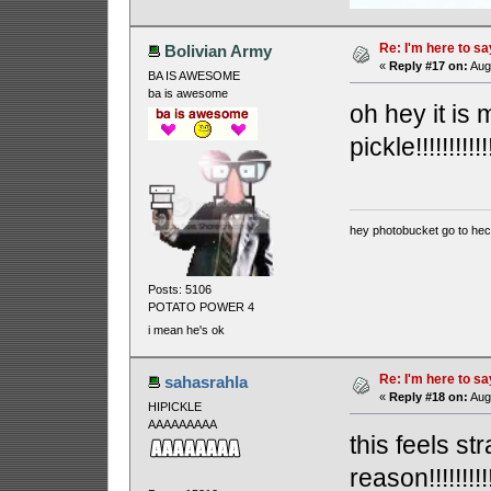
Re: I'm here to sa
Bolivian Army
«
Reply #17 on:
Augu
BA IS AWESOME
ba is awesome
oh hey it is m
pickle!!!!!!!!!!!!!!
hey photobucket go to he
Posts: 5106
POTATO POWER 4
i mean he's ok
Re: I'm here to sa
sahasrahla
«
Reply #18 on:
Augu
HIPICKLE
AAAAAAAAA
this feels st
reason!!!!!!!!!!!!!