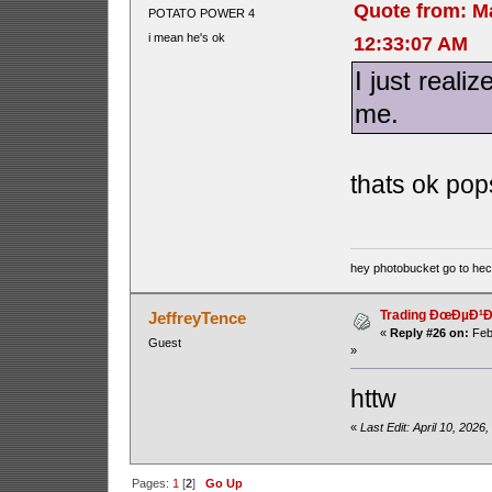
Quote from: M
POTATO POWER 4
i mean he's ok
12:33:07 AM
I just reali
me.
thats ok pops
hey photobucket go to he
Trading ÐœÐµÐ¹Ð´
JeffreyTence
«
Reply #26 on:
Feb
Guest
»
httw
«
Last Edit: April 10, 2026
Pages:
1
[
2
]
Go Up