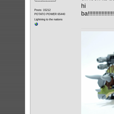
hi
Posts: 15212
ba!!!!!!!!!!!!!!!!!!!
POTATO POWER 65440
Lightning to the nations