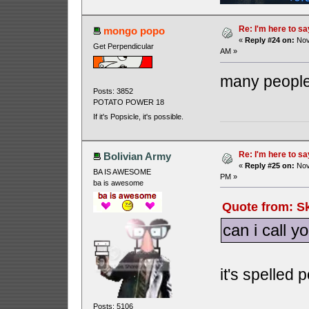
Re: I'm here to sa
mongo popo
«
Reply #24 on:
Nov
Get Perpendicular
AM »
many people 
Posts: 3852
POTATO POWER 18
If it's Popsicle, it's possible.
Re: I'm here to sa
Bolivian Army
«
Reply #25 on:
Nov
BA IS AWESOME
PM »
ba is awesome
Quote from: S
can i call y
it's spelled 
Posts: 5106