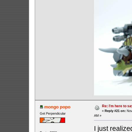
Re: I'm here to sa
mongo popo
«
Reply #21 on:
Nov
Get Perpendicular
AM »
I just realiz