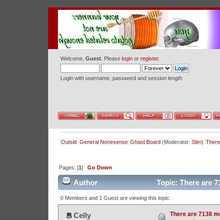
Welcome,
Guest
. Please
login
or
register
.
Login with username, password and session length
Outsid
General Nonesense
Ghast Board
(Moderator:
Slim
)
There
Pages: [
1
]
Go Down
Author
Topic: There are 7
0 Members and 1 Guest are viewing this topic.
There are 7138 m
Celly