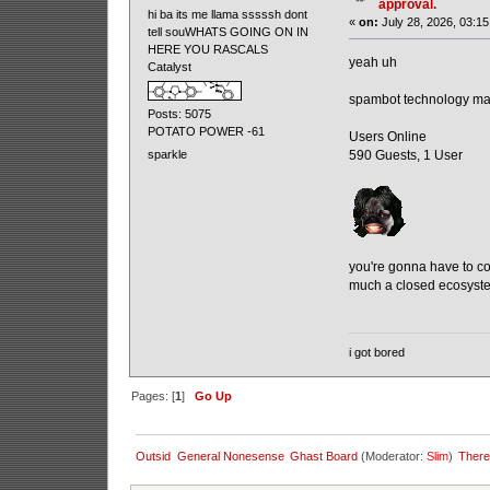
approval.
hi ba its me llama sssssh dont
«
on:
July 28, 2026, 03:15
tell souWHATS GOING ON IN
HERE YOU RASCALS
yeah uh
Catalyst
spambot technology ma
Posts: 5075
POTATO POWER -61
Users Online
590 Guests, 1 User
sparkle
you're gonna have to con
much a closed ecosystem
i got bored
Pages: [
1
]
Go Up
Outsid
General Nonesense
Ghast Board
(Moderator:
Slim
)
There