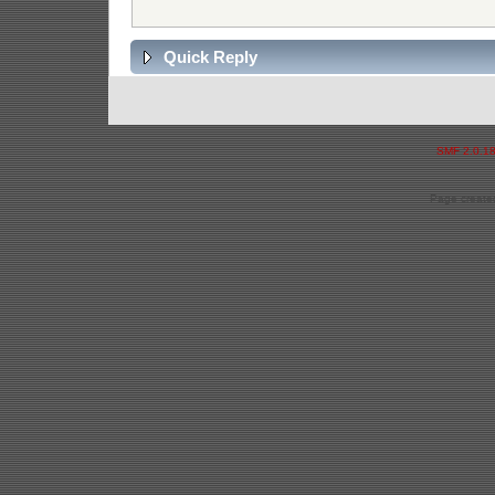
Quick Reply
SMF 2.0.1
Page created