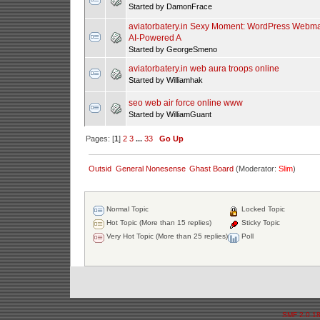
Started by DamonFrace
aviatorbatery.in Sexy Moment: WordPress Webma
AI-Powered A
Started by GeorgeSmeno
aviatorbatery.in web aura troops online
Started by Williamhak
seo web air force online www
Started by WilliamGuant
Pages: [
1
]
2
3
...
33
Go Up
Outsid
General Nonesense
Ghast Board
(Moderator:
Slim
)
Normal Topic
Locked Topic
Hot Topic (More than 15 replies)
Sticky Topic
Very Hot Topic (More than 25 replies)
Poll
SMF 2.0.1