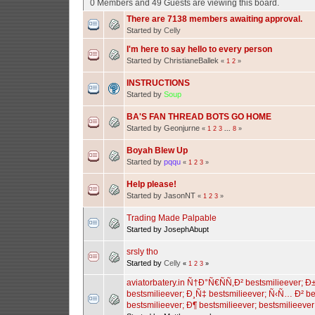
0 Members and 49 Guests are viewing this board.
There are 7138 members awaiting approval.
Started by
Celly
I'm here to say hello to every person
Started by ChristianeBallek
«
1
2
»
INSTRUCTIONS
Started by
Soup
BA'S FAN THREAD BOTS GO HOME
Started by Geonjurne
«
1
2
3
...
8
»
Boyah Blew Up
Started by
pqqu
«
1
2
3
»
Help please!
Started by JasonNT
«
1
2
3
»
Trading Made Palpable
Started by JosephAbupt
srsly tho
Started by
Celly
«
1
2
3
»
aviatorbatery.in Ñ†Ð°Ñ€ÑÑ‚Ð² bestsmilieever;
bestsmilieever; Ð¸Ñ‡ bestsmilieever; Ñ‹Ñ… Ð² be
bestsmilieever; Ð¶ bestsmilieever; bestsmilieever