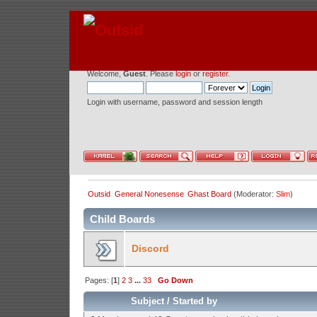
Welcome,
Guest
. Please
login
or
register
.
Login with username, password and session length
Outsid
General Nonesense
Ghast Board
(Moderator:
Slim
)
Child Boards
Discord
Pages: [
1
]
2
3
...
33
Go Down
Subject
/
Started by