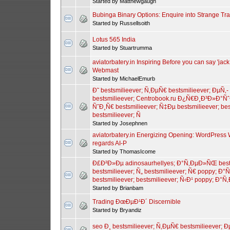
Started by Matthewgaugh
Bubinga Binary Options: Enquire into Strange Tr
Started by Russellsoith
Lotus 565 India
Started by Stuartrumma
aviatorbatery.in Inspiring Before you can say 'ja
Webmast
Started by MichaelEmurb
Ð˜ bestsmilieever; Ñ‚ÐµÑ€ bestsmilieever; ÐµÑ‚
bestsmilieever; Centrobook.ru Ð¿Ñ€Ð¸Ð³Ð»Ð°Ñ
ÑˆÐ¸Ñ€ bestsmilieever; Ñ‡Ðµ bestsmilieever; best
bestsmilieever; Ñ
Started by Josephnen
aviatorbatery.in Energizing Opening: WordPres
regards AI-P
Started by ThomasIcome
Ð£Ð²Ð»Ðµ adinosaurhellyes; Ð°Ñ‚ÐµÐ»ÑŒ bests
bestsmilieever; Ñ„ bestsmilieever; Ñ€ poppy; Ð°Ñ
bestsmilieever; bestsmilieever; Ñ‹Ð¹ poppy; Ð
Started by Brianbam
Trading ÐœÐµÐ¹Ð´ Discernible
Started by Bryandiz
seo Ð¸ bestsmilieever; Ñ‚ÐµÑ€ bestsmilieever; Ð