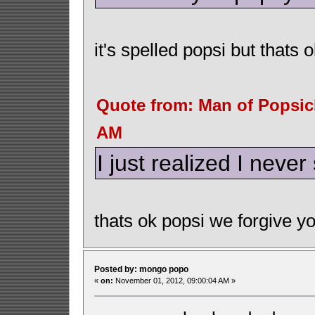
it's spelled popsi but thats o
Quote from: Man of Popsic
AM
I just realized I neve
thats ok popsi we forgive yo
Posted by: mongo popo
«
on:
November 01, 2012, 09:00:04 AM »