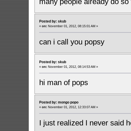
many people already do so f
Posted by: skub
«
on:
November 01, 2012, 08:15:01 AM »
can i call you popsy
Posted by: skub
«
on:
November 01, 2012, 08:14:53 AM »
hi man of pops
Posted by: mongo popo
«
on:
November 01, 2012, 12:33:07 AM »
I just realized I never said