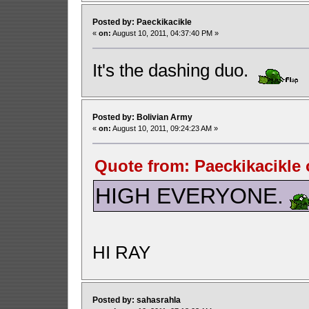
Posted by: Paeckikacikle
«
on:
August 10, 2011, 04:37:40 PM »
It's the dashing duo.
Posted by: Bolivian Army
«
on:
August 10, 2011, 09:24:23 AM »
Quote from: Paeckikacikle 
HIGH EVERYONE.
HI RAY
Posted by: sahasrahla