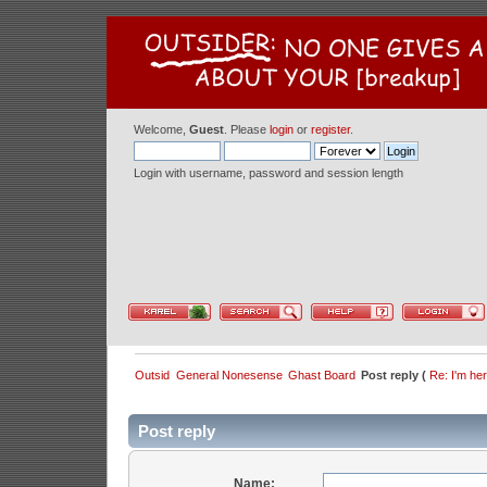
Welcome,
Guest
. Please
login
or
register
.
Login with username, password and session length
Outsid
General Nonesense
Ghast Board
Post reply (
Re: I'm he
Post reply
Name: