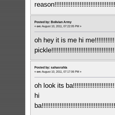
reason!!!!!!!!!!!!!!!!!!!!!!!!!!!!!!!!!!!
Posted by: Bolivian Army
«
on:
August 10, 2011, 07:22:05 PM »
oh hey it is me hi me!!!!!!!!!!
pickle!!!!!!!!!!!!!!!!!!!!!!!!!!!!!!!!!!!!!
Posted by: sahasrahla
«
on:
August 10, 2011, 07:17:06 PM »
oh look its ba!!!!!!!!!!!!!!!!!!!!!!!!!!
hi
ba!!!!!!!!!!!!!!!!!!!!!!!!!!!!!!!!!!!!!!!!!