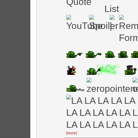
[more]