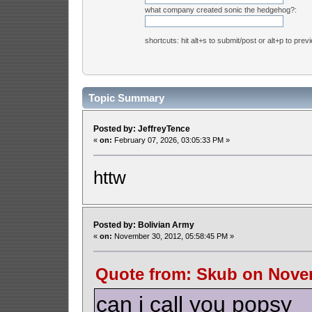
what company created sonic the hedgehog?:
shortcuts: hit alt+s to submit/post or alt+p to prev
Topic Summary
Posted by: JeffreyTence
«
on:
February 07, 2026, 03:05:33 PM »
httw
Posted by: Bolivian Army
«
on:
November 30, 2012, 05:58:45 PM »
Quote from: Skub on Novem
can i call you popsy