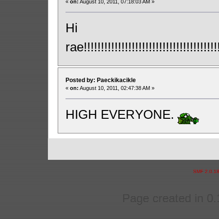
«
on:
August 10, 2011, 07:18:03 AM »
Hi
rae!!!!!!!!!!!!!!!!!!!!!!!!!!!!!!!!!!!!!!!!!
Posted by: Paeckikacikle
«
on:
August 10, 2011, 02:47:38 AM »
HIGH EVERYONE.
SMF 2.0.1
Page created in 0.