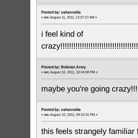
Posted by: sahasrahla
«
on:
August 11, 2011, 12:07:27 AM »
i feel kind of
crazy!!!!!!!!!!!!!!!!!!!!!!!!!!!!!!!!!!!!!
Posted by: Bolivian Army
«
on:
August 10, 2011, 10:44:08 PM »
maybe you're going crazy!!!!!!!!!!
Posted by: sahasrahla
«
on:
August 10, 2011, 09:10:31 PM »
this feels strangely familiar