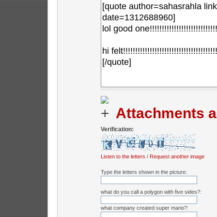
Attachments a
Verification:
Listen to the letters
/
Request another image
Type the letters shown in the picture:
what do you call a polygon with five sides?:
what company created super mario?: