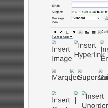
Email:
Subject:
Message
icon: