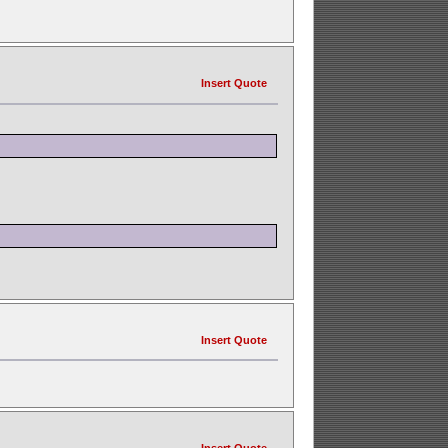
Insert Quote
Insert Quote