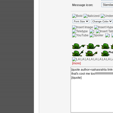
Message icon:
[more]