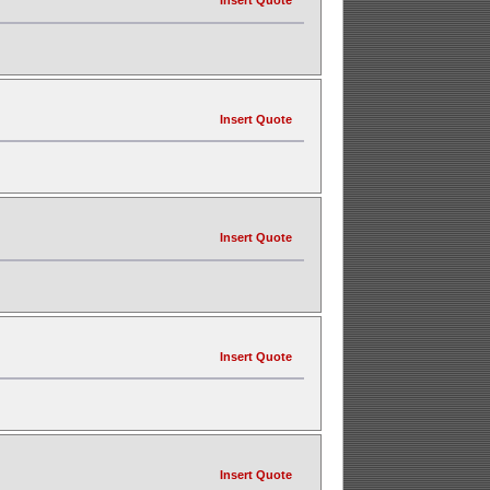
Insert Quote
Insert Quote
Insert Quote
Insert Quote
Insert Quote