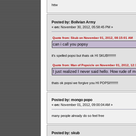
httw
Posted by: Bolivian Army
«
on:
November 30, 2012, 05:58:45 PM »
Quote from: Skub on November 01, 2012, 08:15:01 AM
can i call you popsy
it's spelled popsi but thats ok HI SKUB!!!!!!!!!
Quote from: Man of Popsicle on November 01, 2012, 12
I just realized I never said hello. How rude of m
thats ok popsi we forgive you HI POPSI!!!!!!!!!
Posted by: mongo popo
«
on:
November 01, 2012, 09:00:04 AM »
many people already do so feel free
Posted by: skub