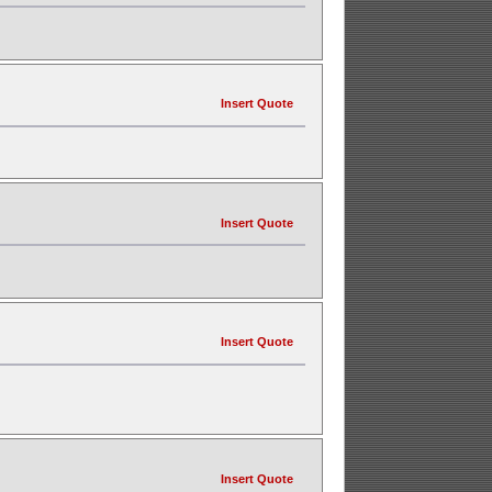
Insert Quote
Insert Quote
Insert Quote
Insert Quote