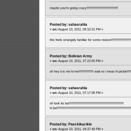
maybe you're going crazy!!!!!!!!!!!!!!!!!!!!!!!!!!!!!!!!!!!!
Posted by: sahasrahla
«
on:
August 10, 2011, 09:10:31 PM »
this feels strangely familiar for some reason!!!!!!!!!!!!!!!!!!!!!!!!!!!!!
Posted by: Bolivian Army
«
on:
August 10, 2011, 07:22:05 PM »
oh hey it is me hi me!!!!!!!!!!!!!!!!! wait no i mean hi pickle!!!!!!!!!!!!!!!
Posted by: sahasrahla
«
on:
August 10, 2011, 07:17:06 PM »
oh look its ba!!!!!!!!!!!!!!!!!!!!!!!!!!!!!!!!!!!!!!!!!!!!!!!!!!!!!!!!!!!!!!!
hi ba!!!!!!!!!!!!!!!!!!!!!!!!!!!!!!!!!!!!!!!!!!!!!!!!!!!!!!!!!!!!!!!!!!!!!!!!!!!!!!!!!!!!!
Posted by: Paeckikacikle
«
on:
August 10, 2011, 04:37:40 PM »