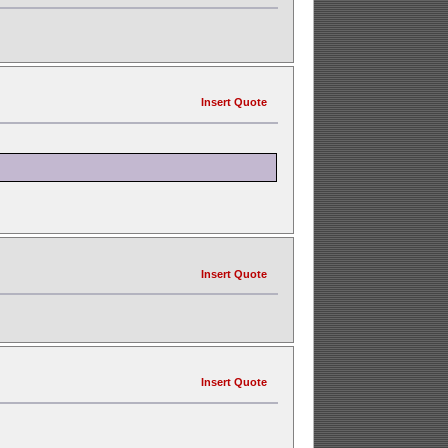
Insert Quote
Insert Quote
Insert Quote