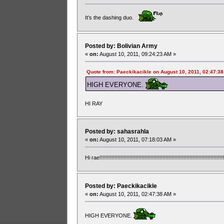
It's the dashing duo.
Posted by: Bolivian Army
«
on:
August 10, 2011, 09:24:23 AM »
Quote from: Paeckikacikle on August 10, 2011, 02:47:3
HIGH EVERYONE.
HI RAY
Posted by: sahasrahla
«
on:
August 10, 2011, 07:18:03 AM »
Hi rae!!!!!!!!!!!!!!!!!!!!!!!!!!!!!!!!!!!!!!!!!!!!!!!!!!!!!!!!!!!!!!!!!!!!!!!!!!!!!!!!!!!!
Posted by: Paeckikacikle
«
on:
August 10, 2011, 02:47:38 AM »
HIGH EVERYONE.