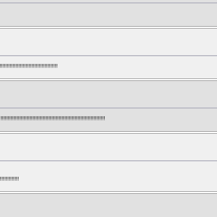
!!!!!!!!!!!!!!!!!!!!!!!!!!!!!!!!!
!!!!!!!!!!!!!!!!!!!!!!!!!!!!!!!!!!!!!!!!!!!!!!!!!!!!!!!!!!!!!!
!!!!!!!!!!!!!