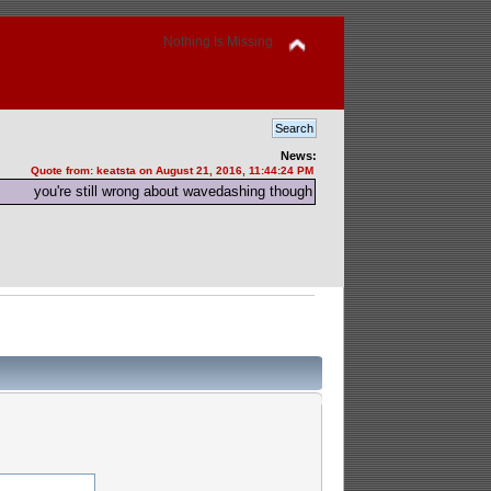
Nothing Is Missing
News:
Quote from: keatsta on August 21, 2016, 11:44:24 PM
you're still wrong about wavedashing though