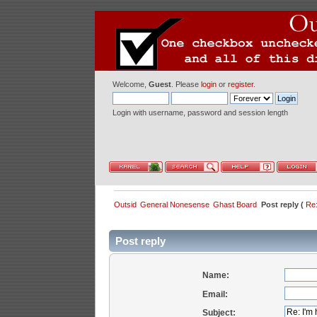
Welcome,
Guest
. Please
login
or
register
.
Login with username, password and session length
Outsid
General Nonesense
Ghast Board
Post reply (
Re:
Post reply
Name:
Email:
Subject: