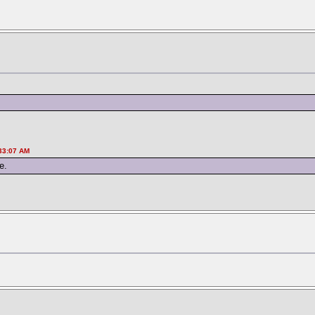
:33:07 AM
e.