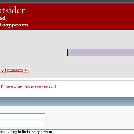
 I'm here to say hello to every person
)