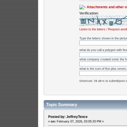
Attachments and other o
Verification:
Listen to the letters
/
Request anot
Type the letters shown in the pictu
what do you call a polygon with fiv
what company created sonic the 
what is the sum of five plus seven, 
shortcuts: hit alt+s to submit/post 
Topic Summary
Posted by: JeffreyTence
«
on:
February 07, 2026, 03:05:33 PM »