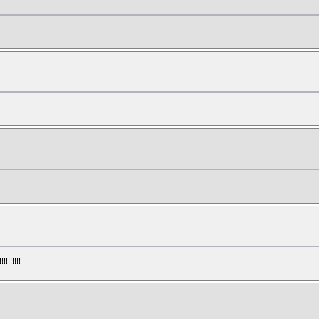
!!!!!!!!!