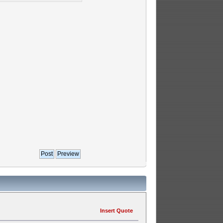
Insert Quote