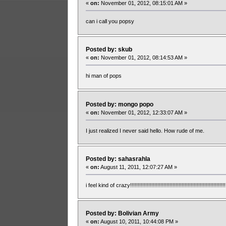
«
on:
November 01, 2012, 08:15:01 AM »
can i call you popsy
Posted by: skub
«
on:
November 01, 2012, 08:14:53 AM »
hi man of pops
Posted by: mongo popo
«
on:
November 01, 2012, 12:33:07 AM »
I just realized I never said hello. How rude of me.
Posted by: sahasrahla
«
on:
August 11, 2011, 12:07:27 AM »
i feel kind of crazy!!!!!!!!!!!!!!!!!!!!!!!!!!!!!!!!!!!!!!!!!!!!!!!!!!!!!!!!!!!!!!!!
Posted by: Bolivian Army
«
on:
August 10, 2011, 10:44:08 PM »