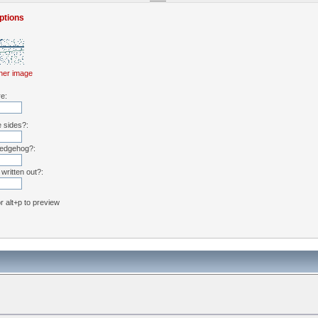
ptions
her image
re:
e sides?:
hedgehog?:
written out?:
or alt+p to preview