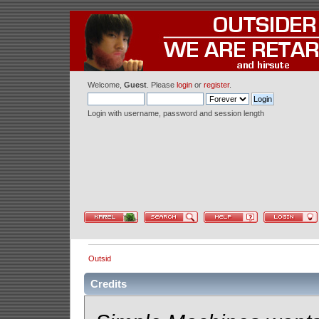
Welcome,
Guest
. Please
login
or
register
.
Login with username, password and session length
Outsid
Credits