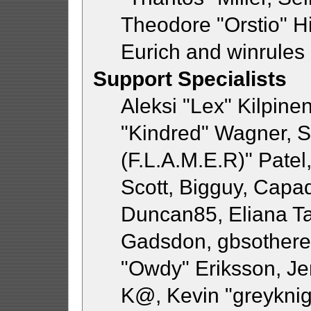
Theodore "Orstio" H
Eurich and winrules
Support Specialists
Aleksi "Lex" Kilpine
"Kindred" Wagner, St
(F.L.A.M.E.R)" Patel
Scott, Bigguy, Capa
Duncan85, Eliana Ta
Gadsdon, gbsothere,
"Owdy" Eriksson, Jer
K@, Kevin "greyknigh