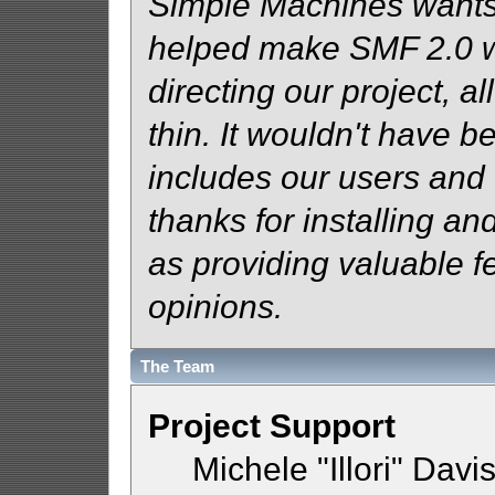
Simple Machines wants
helped make SMF 2.0 wh
directing our project, al
thin. It wouldn't have b
includes our users and
thanks for installing an
as providing valuable f
opinions.
The Team
Project Support
Michele "Illori" Davi