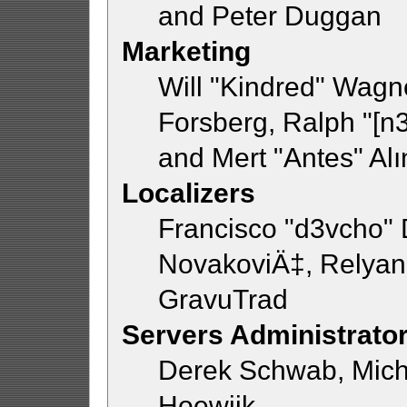
and Peter Duggan
Marketing
Will "Kindred" Wagn
Forsberg, Ralph "[n3
and Mert "Antes" Al
Localizers
Francisco "d3vcho"
NovakoviÄ‡, Relyan
GravuTrad
Servers Administrato
Derek Schwab, Mich
Hoewijk