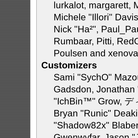
lurkalot, margarett,
Michele "Illori" Davi
Nick "Ha²", Paul_Pa
Rumbaar, Pitti, Re
Poulsen and xenova
Customizers
Sami "SychO" Mazou
Gadsdon, Jonathan 
"IchBin™" Grow, デ
Bryan "Runic" Deaki
"Shadow82x" Blaber,
Gwenwyfar, Jason "J