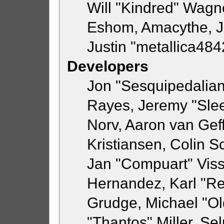
Will "Kindred" Wagn
Eshom, Amacythe, 
Justin "metallica48
Developers
Jon "Sesquipedalian"
Rayes, Jeremy "Sle
Norv, Aaron van Geff
Kristiansen, Colin 
Jan "Compuart" Viss
Hernandez, Karl "R
Grudge, Michael "O
"Thantos" Miller, Se