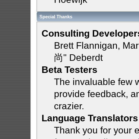
Special Thanks
Consulting Developer
Brett Flannigan, Ma
尚" Deberdt
Beta Testers
The invaluable few w
provide feedback, a
crazier.
Language Translators
Thank you for your e