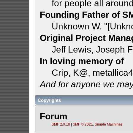
for people all aroun
Founding Father of S
Unknown W. "[Unkno
Original Project Mana
Jeff Lewis, Joseph
In loving memory of
Crip, K@, metallica
And for anyone we may
Copyrights
Forum
SMF 2.0.18
|
SMF © 2021
,
Simple Machines