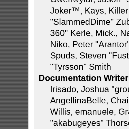
Joker™, Kays, Killer
"SlammedDime" Zub
360" Kerle, Mick., 
Niko, Peter "Arantor"
Spuds, Steven "Fust
"Tyrsson" Smith
Documentation Writer
Irisado, Joshua "gr
AngellinaBelle, Chai
Willis, emanuele, 
"akabugeyes" Thorse