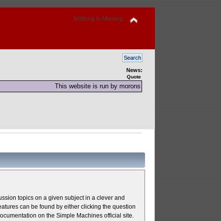
Nothing Is Missing
News:
Quote
This website is run by morons
cussion topics on a given subject in a clever and
atures can be found by either clicking the question
 documentation on the Simple Machines official site.