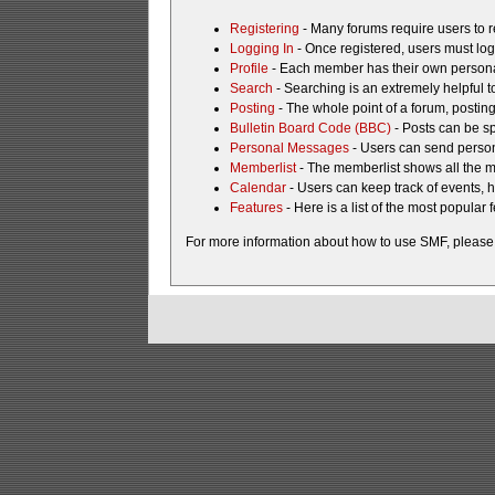
Registering
- Many forums require users to re
Logging In
- Once registered, users must log
Profile
- Each member has their own personal
Search
- Searching is an extremely helpful to
Posting
- The whole point of a forum, postin
Bulletin Board Code (BBC)
- Posts can be sp
Personal Messages
- Users can send person
Memberlist
- The memberlist shows all the 
Calendar
- Users can keep track of events, h
Features
- Here is a list of the most popular 
For more information about how to use SMF, please