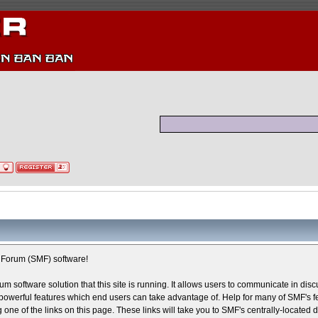
Forum (SMF) software!
um software solution that this site is running. It allows users to communicate in dis
owerful features which end users can take advantage of. Help for many of SMF's fe
g one of the links on this page. These links will take you to SMF's centrally-located