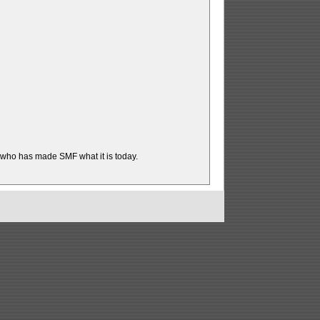
t who has made SMF what it is today.