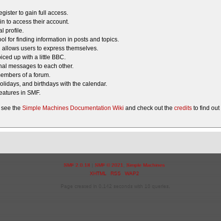
gister to gain full access.
in to access their account.
 profile.
ol for finding information in posts and topics.
g allows users to express themselves.
iced up with a little BBC.
al messages to each other.
members of a forum.
olidays, and birthdays with the calendar.
features in SMF.
 see the
Simple Machines Documentation Wiki
and check out the
credits
to find ou
SMF 2.0.18
|
SMF © 2021
,
Simple Machines
XHTML
RSS
WAP2
Page created in 0.142 seconds with 18 queries.