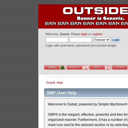
Welcome,
Guest
. Please
login
or
register
.
Login with username, password and session length
Outsid
Help
SMF User Help
Welcome to Outsid, powered by Simple Machines® 
SMF® is the elegant, effective, powerful and free for
organized manner. Furthermore, it has a number of p
mark icon next to the relevant section or by selectin