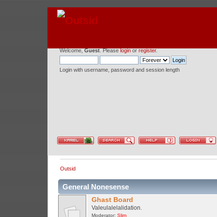
Welcome,
Guest
. Please
login
or
register
.
Login with username, password and session length
Outsid
General Nonesense
Ghast Board
Valeulalelalidation.
Moderator:
Slim