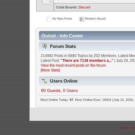
Child Boards
:
Discord
No New Posts
Redirect Board
Outsid - Info Center
Forum Stats
214982 Posts in 6880 Topics by 202 Members. Latest M
Latest Post:
"
There are 7138 members a...
"
( July 28, 20
View the most recent posts on the forum.
[More Stats]
Users Online
80 Guests, 0 Users
Most Online Today:
97
. Most Online Ever: 10604 (July 22, 2026,
SMF 2.0.1