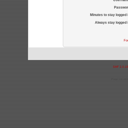
Passwor
Minutes to stay logged 
Always stay logged 
Fo
SMF 2.0.1
Page created