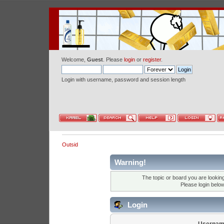
Welcome,
Guest
. Please
login
or
register
.
Login with username, password and session length
Outsid
Warning!
The topic or board you are looking 
Please login belo
Login
Usernam