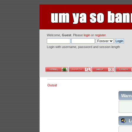
Welcome,
Guest
. Please
login
or
register
.
Login with username, password and session length
Outsid
Warn
L