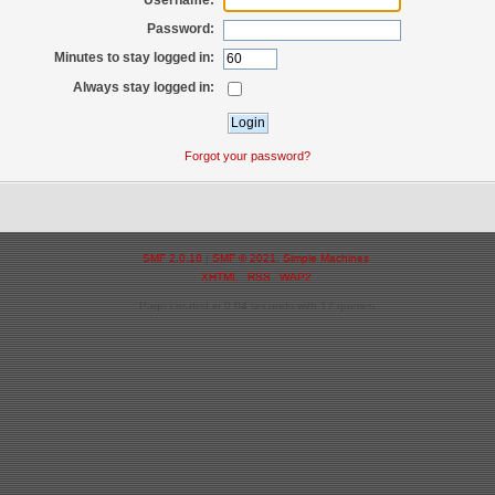
Password:
Minutes to stay logged in:
Always stay logged in:
Forgot your password?
SMF 2.0.18
|
SMF © 2021
,
Simple Machines
XHTML
RSS
WAP2
Page created in 0.04 seconds with 17 queries.