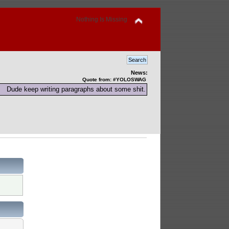
Nothing Is Missing
News:
Quote from: #YOLOSWAG
Dude keep writing paragraphs about some shit.