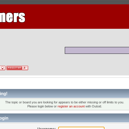
ing!
The topic or board you are looking for appears to be either missing or off limits to you.
Please login below or
register an account
with Outsid.
ogin
Username: