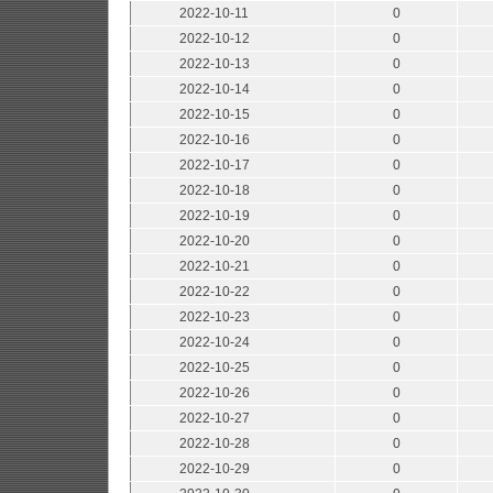
2022-10-11
0
2022-10-12
0
2022-10-13
0
2022-10-14
0
2022-10-15
0
2022-10-16
0
2022-10-17
0
2022-10-18
0
2022-10-19
0
2022-10-20
0
2022-10-21
0
2022-10-22
0
2022-10-23
0
2022-10-24
0
2022-10-25
0
2022-10-26
0
2022-10-27
0
2022-10-28
0
2022-10-29
0