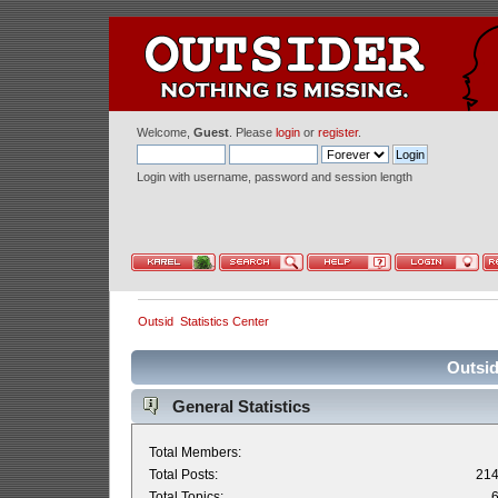
Welcome,
Guest
. Please
login
or
register
.
Login with username, password and session length
Outsid
Statistics Center
Outsid
General Statistics
Total Members:
Total Posts:
21
Total Topics: