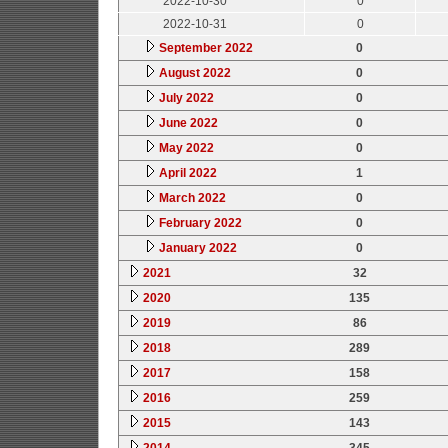
2022-10-30
0
2022-10-31
0
September 2022
0
August 2022
0
July 2022
0
June 2022
0
May 2022
0
April 2022
1
March 2022
0
February 2022
0
January 2022
0
2021
32
2020
135
2019
86
2018
289
2017
158
2016
259
2015
143
2014
345