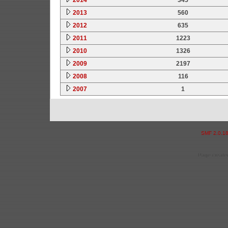
2013
560
2012
635
2011
1223
2010
1326
2009
2197
2008
116
2007
1
SMF 2.0.1
Page created