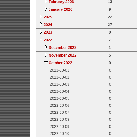
February 2026
13
January 2026
9
2025
22
2024
27
2023
0
2022
7
December 2022
1
November 2022
5
October 2022
0
2022-10-01
0
2022-10-02
0
2022-10-03
0
2022-10-04
0
2022-10-05
0
2022-10-06
0
2022-10-07
0
2022-10-08
0
2022-10-09
0
2022-10-10
0