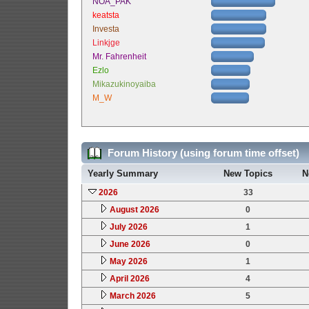
NOA_PAK
keatsta
Investa
Linkjge
Mr. Fahrenheit
Ezlo
Mikazukinoyaiba
M_W
Forum History (using forum time offset)
Yearly Summary
New Topics
N
2026
33
August 2026
0
July 2026
1
June 2026
0
May 2026
1
April 2026
4
March 2026
5