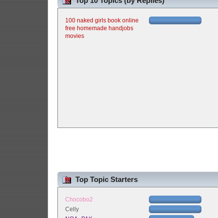
Top 10 Topics (by Replies)
100 naked girls book online
free homemade handjobs
movies
Top Topic Starters
Chocobo2
Celly