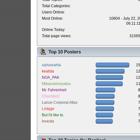
Total Categories:
Users Online:
Most Online:
10604 - July 22, 
06:11:1
Online Today:
Total page views:
3156
Top 10 Posters
sahasrahla
1
keatsta
1
NOA_PAK
1
Mikazukinoyaiba
1
Mr. Fahrenheit
Chocobo2
Lance Corporal Atlas
Linkjge
But I'd like to.
Investa