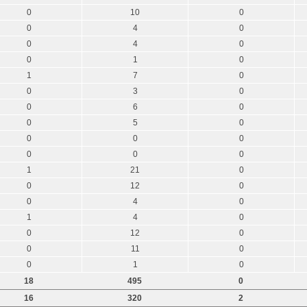
0
10
0
0
4
0
0
4
0
0
1
0
1
7
0
0
3
0
0
6
0
0
5
0
0
0
0
0
0
0
1
21
0
0
12
0
0
4
0
1
4
0
0
12
0
0
11
0
0
1
0
18
495
0
16
320
2