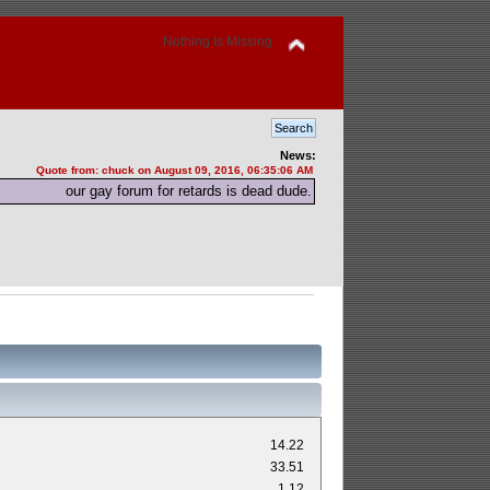
Nothing Is Missing
News:
Quote from: chuck on August 09, 2016, 06:35:06 AM
our gay forum for retards is dead dude.
14.22
33.51
1.12