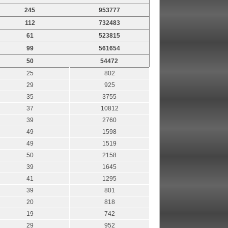
245
953777
112
732483
61
523815
99
561654
50
54472
25
802
29
925
35
3755
37
10812
39
2760
49
1598
49
1519
50
2158
39
1645
41
1295
39
801
20
818
19
742
29
952