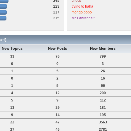
245
chuck
223
trying to haha
217
mongo popo
215
Mr. Fahrenheit
set)
New Topics
New Posts
New Members
33
76
799
0
0
3
1
5
26
0
2
16
1
5
66
4
12
200
5
9
112
13
29
181
9
14
195
22
47
3563
27
46
2781