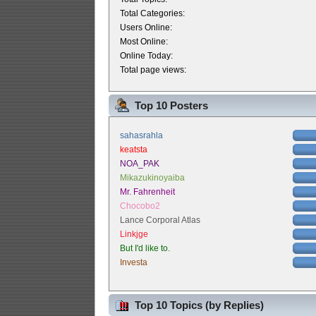
Total Categories:
Users Online:
Most Online:
Online Today:
Total page views:
Top 10 Posters
sahasrahla
keatsta
NOA_PAK
Mikazukinoyaiba
Mr. Fahrenheit
Chocobo2
Lance Corporal Atlas
Linkjge
But I'd like to.
Investa
Top 10 Topics (by Replies)