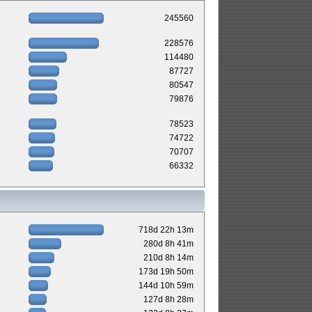
245560
228576
114480
87727
80547
79876
78523
74722
70707
66332
718d 22h 13m
280d 8h 41m
210d 8h 14m
173d 19h 50m
144d 10h 59m
127d 8h 28m