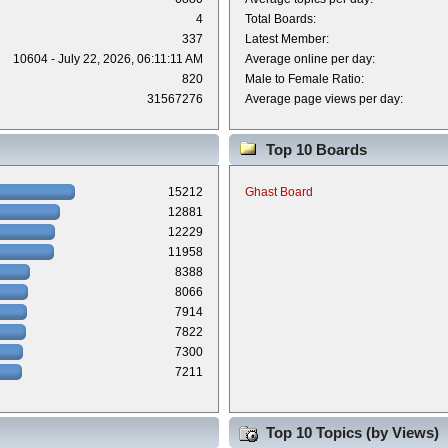
4
Total Boards:
337
Latest Member:
10604 - July 22, 2026, 06:11:11 AM
Average online per day:
820
Male to Female Ratio:
31567276
Average page views per day:
Top 10 Boards
15212
Ghast Board
12881
12229
11958
8388
8066
7914
7822
7300
7211
Top 10 Topics (by Views)