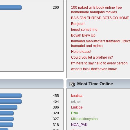
260
100 naked girls book online free
homemade handjobs movies
BA'S FAN THREAD BOTS GO HOME
Bonjour!
forgot something
Boyah Blew Up
tramadol manufacters tramadol 120ct
tramadol and mdma
Help please!
Could you let a brother in?
I'm here to say hello to every person
what is this i don't even know
Most Time Online
455
keatsta
454
jokher
386
Linkjge
329
Ezlo
327
Mikazukinoyaiba
318
NOA_PAK