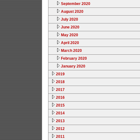
September 2020
August 2020
July 2020
June 2020
May 2020
April 2020
March 2020
February 2020
January 2020
2019
2018
2017
2016
2015
2014
2013
2012
2011