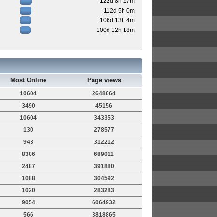
122d 8h 27m
112d 5h 0m
106d 13h 4m
100d 12h 18m
Most Online
Page views
10604
2648064
3490
45156
10604
343353
130
278577
943
312212
8306
689011
2487
391880
1088
304592
1020
283283
9054
6064932
566
3818865