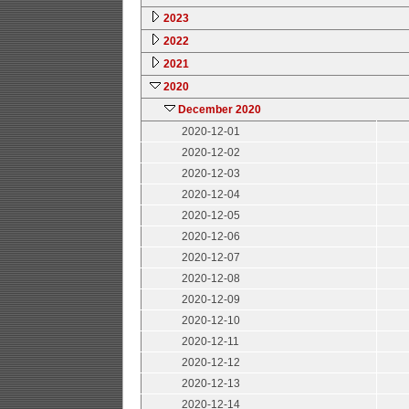
2023
2022
2021
2020
December 2020
2020-12-01
2020-12-02
2020-12-03
2020-12-04
2020-12-05
2020-12-06
2020-12-07
2020-12-08
2020-12-09
2020-12-10
2020-12-11
2020-12-12
2020-12-13
2020-12-14