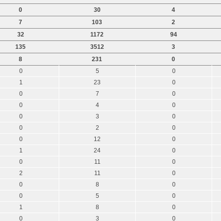
0
30
4
7
103
2
32
1172
94
135
3512
3
8
231
0
0
5
0
1
23
0
0
7
0
0
4
0
0
3
0
0
2
0
0
12
0
1
24
0
0
11
0
2
11
0
0
8
0
0
5
0
1
8
0
0
3
0