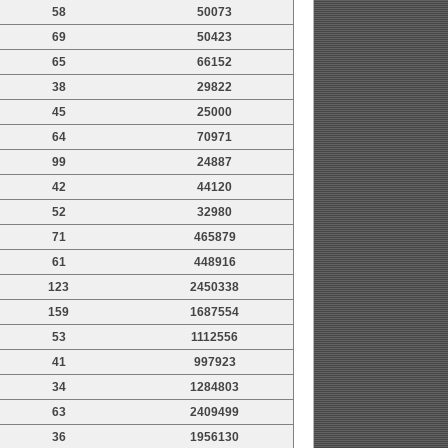
58
50073
69
50423
65
66152
38
29822
45
25000
64
70971
99
24887
42
44120
52
32980
71
465879
61
448916
123
2450338
159
1687554
53
1112556
41
997923
34
1284803
63
2409499
36
1956130