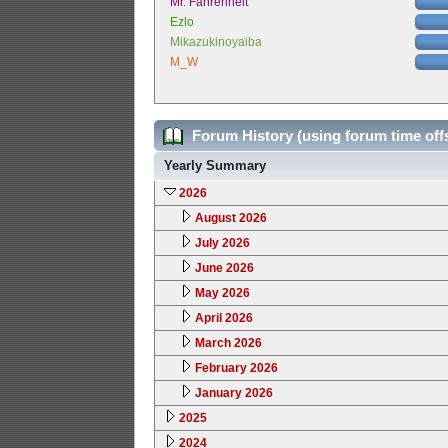
Mr. Fahrenheit
Ezlo
Mikazukinoyaiba
M_W
Forum History (using forum time off
Yearly Summary
2026
August 2026
July 2026
June 2026
May 2026
April 2026
March 2026
February 2026
January 2026
2025
2024