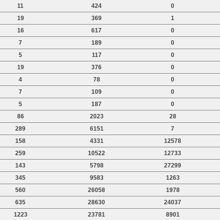
11
424
0
19
369
1
16
617
0
7
189
0
5
117
0
19
376
0
4
78
0
7
109
0
5
187
0
86
2023
28
289
6151
7
158
4331
12578
259
10522
12733
143
5798
27299
345
9583
1263
560
26058
1978
635
28630
24037
1223
23781
8901