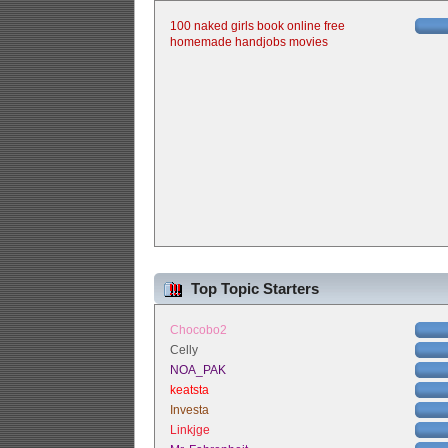
100 naked girls book online free
homemade handjobs movies
Top Topic Starters
Chocobo2
Celly
NOA_PAK
keatsta
Investa
Linkjge