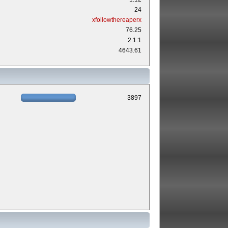
24
xfollowthereaperx
76.25
2.1:1
4643.61
3897