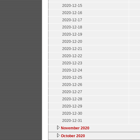
2020-12-15
2020-12-16
2020-12-17
2020-12-18
2020-12-19
2020-12-20
2020-12-21
2020-12-22
2020-12-23
2020-12-24
2020-12-25
2020-12-26
2020-12-27
2020-12-28
2020-12-29
2020-12-30
2020-12-31
November 2020
October 2020