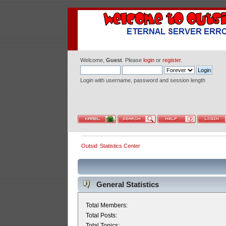
Welcome,
Guest
. Please
login
or
register
.
Login with username, password and session length
Outsid
Statistics Center
General Statistics
Total Members:
Total Posts:
Total Topics: