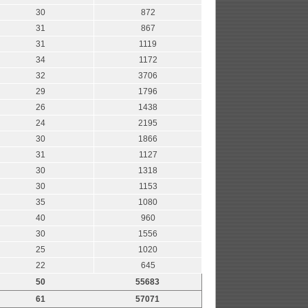
30
872
31
867
31
1119
34
1172
32
3706
29
1796
26
1438
24
2195
30
1866
31
1127
30
1318
30
1153
35
1080
40
960
30
1556
25
1020
22
645
50
55683
61
57071