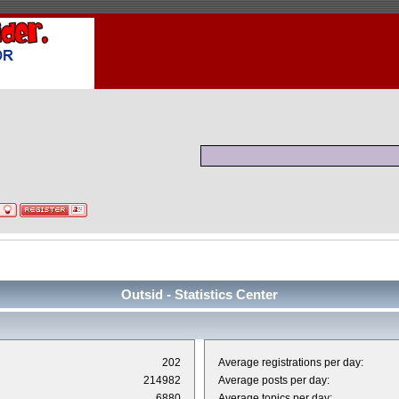
Outsid - Statistics Center
202
Average registrations per day:
214982
Average posts per day:
6880
Average topics per day: