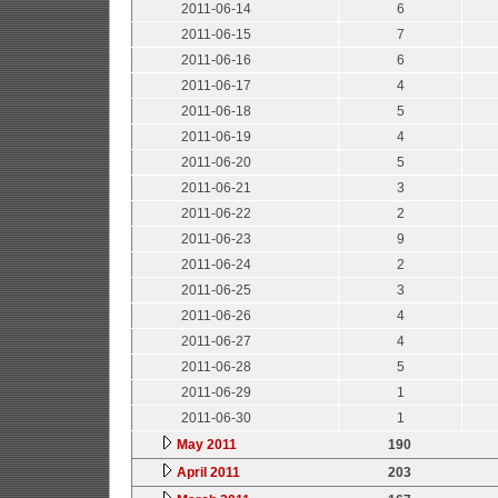
2011-06-14
6
2011-06-15
7
2011-06-16
6
2011-06-17
4
2011-06-18
5
2011-06-19
4
2011-06-20
5
2011-06-21
3
2011-06-22
2
2011-06-23
9
2011-06-24
2
2011-06-25
3
2011-06-26
4
2011-06-27
4
2011-06-28
5
2011-06-29
1
2011-06-30
1
May 2011
190
April 2011
203