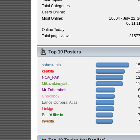
Total Categories:
Users Online:
Most Online:
10604 - July 22, 
06:11:1
Online Today:
Total page views:
3157
Top 10 Posters
sahasrahla
1
keatsta
1
NOA_PAK
1
Mikazukinoyaiba
1
Mr. Fahrenheit
Chocobo2
Lance Corporal Atlas
Linkjge
But I'd like to.
Investa