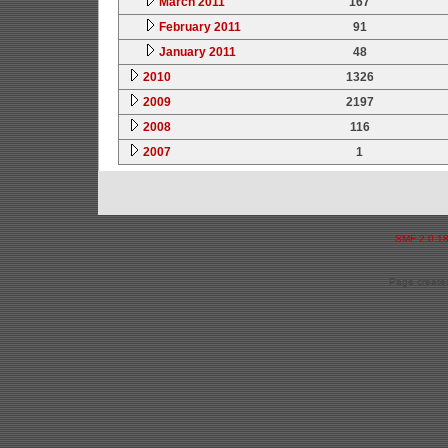
March 2011
167
February 2011
91
January 2011
48
2010
1326
2009
2197
2008
116
2007
1
SMF 2.0.1
Page created