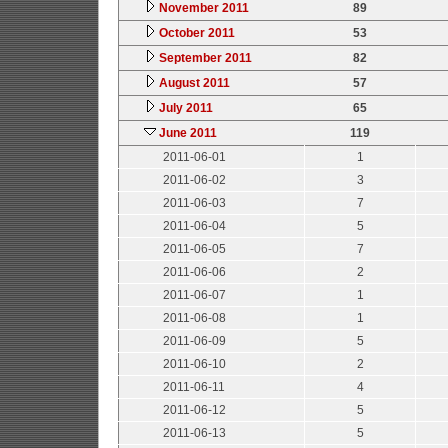
November 2011
89
October 2011
53
September 2011
82
August 2011
57
July 2011
65
June 2011
119
2011-06-01
1
2011-06-02
3
2011-06-03
7
2011-06-04
5
2011-06-05
7
2011-06-06
2
2011-06-07
1
2011-06-08
1
2011-06-09
5
2011-06-10
2
2011-06-11
4
2011-06-12
5
2011-06-13
5