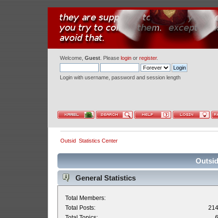
Welcome,
Guest
. Please
login
or
register
.
Login with username, password and session length
Outsid
Statistics Center
Outsid
General Statistics
Total Members:
Total Posts:
21
Total Topics: