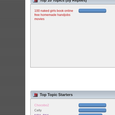
Top 10 Topics (by Replies)
100 naked girls book online
free homemade handjobs
movies
Top Topic Starters
Chocobo2
Celly