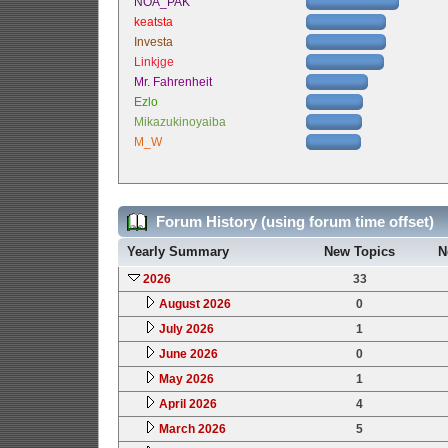
NOA_PAK
keatsta
Investa
Linkjge
Mr. Fahrenheit
Ezlo
Mikazukinoyaiba
M_W
Forum History (using forum time offset)
Yearly Summary
New Topics
N
2026
33
August 2026
0
July 2026
1
June 2026
0
May 2026
1
April 2026
4
March 2026
5