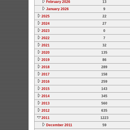
February 2026
13
January 2026
9
2025
22
2024
27
2023
0
2022
7
2021
32
2020
135
2019
86
2018
289
2017
158
2016
259
2015
143
2014
345
2013
560
2012
635
2011
1223
December 2011
59