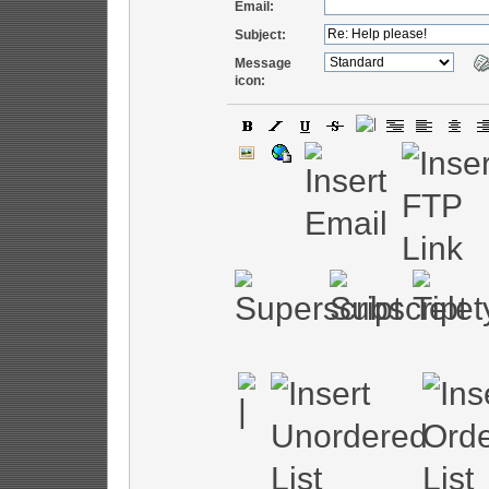
Email:
Subject:
Message
icon: