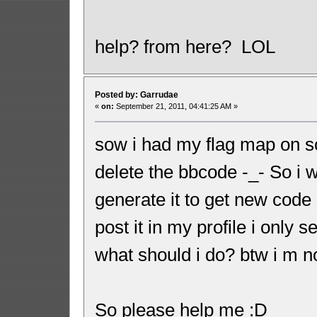
help? from here? LOL
Posted by: Garrudae
«
on:
September 21, 2011, 04:41:25 AM »
sow i had my flag map on s
delete the bbcode -_- So i
generate it to get new code 
post it in my profile i only
what should i do? btw i m 
So please help me :D