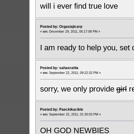
will i ever find true love
Posted by: Orgasiajicarp
«
on:
December 29, 2011, 05:17:08 PM »
I am ready to help you, set 
Posted by: sahasrahla
«
on:
September 22, 2011, 09:22:32 PM »
sorry, we only provide
girl
re
Posted by: Paeckikacikle
«
on:
September 22, 2011, 01:30:03 PM »
OH GOD NEWBIES