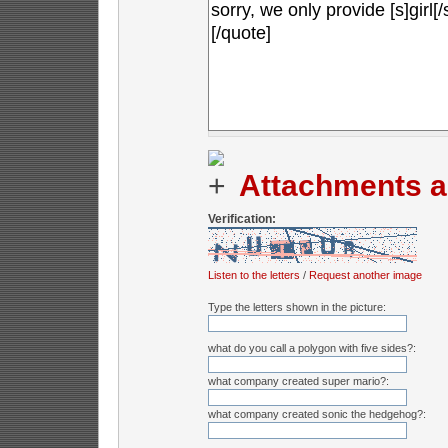
Attachments a
Verification:
Listen to the letters
/
Request another image
Type the letters shown in the picture:
what do you call a polygon with five sides?:
what company created super mario?:
what company created sonic the hedgehog?: