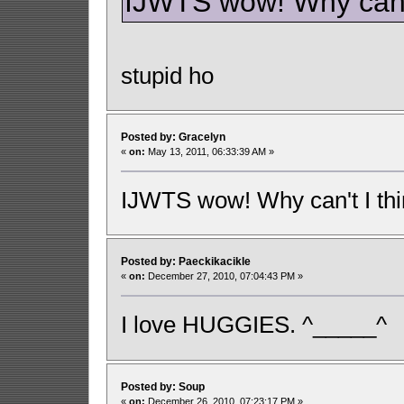
IJWTS wow! Why can't 
stupid ho
Posted by: Gracelyn
«
on:
May 13, 2011, 06:33:39 AM »
IJWTS wow! Why can't I thin
Posted by: Paeckikacikle
«
on:
December 27, 2010, 07:04:43 PM »
I love HUGGIES. ^_____^
Posted by: Soup
«
on:
December 26, 2010, 07:23:17 PM »