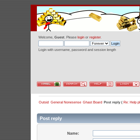
Welcome,
Guest
. Please
login
or
register
.
Login with username, password and session length
Outsid
General Nonesense
Ghast Board
Post reply (
Re: Help p
Post reply
Name: