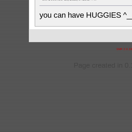
you can have HUGGIES ^_
SMF 2.0.1
Page created in 0.