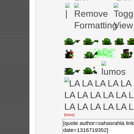
[more]