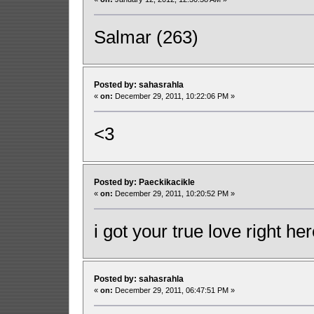
Salmar (263)
Posted by: sahasrahla
«
on:
December 29, 2011, 10:22:06 PM »
<3
Posted by: Paeckikacikle
«
on:
December 29, 2011, 10:20:52 PM »
i got your true love right he
Posted by: sahasrahla
«
on:
December 29, 2011, 06:47:51 PM »