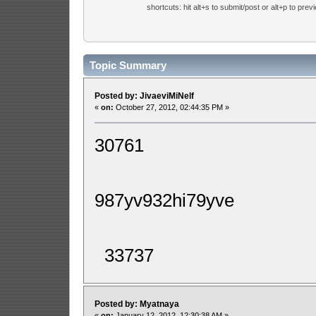
shortcuts: hit alt+s to submit/post or alt+p to prev
Topic Summary
Posted by: JivaeviMiNelf
«
on:
October 27, 2012, 02:44:35 PM »
30761
987yv932hi79yve
33737
Posted by: Myatnaya
«
on:
January 12, 2012, 12:30:38 AM »