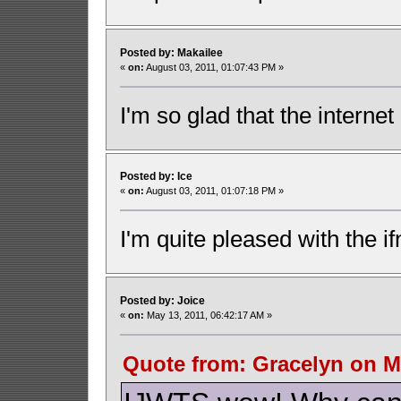
Posted by: Makailee
«
on:
August 03, 2011, 01:07:43 PM »
I'm so glad that the internet 
Posted by: Ice
«
on:
August 03, 2011, 01:07:18 PM »
I'm quite pleased with the i
Posted by: Joice
«
on:
May 13, 2011, 06:42:17 AM »
Quote from: Gracelyn on Ma