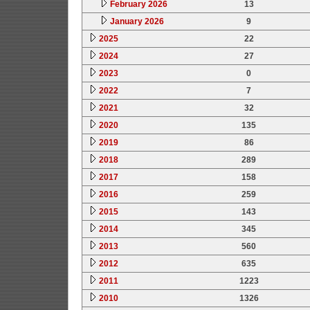
February 2026
13
January 2026
9
2025
22
2024
27
2023
0
2022
7
2021
32
2020
135
2019
86
2018
289
2017
158
2016
259
2015
143
2014
345
2013
560
2012
635
2011
1223
2010
1326