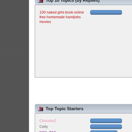
Top 10 Topics (by Replies)
100 naked girls book online
free homemade handjobs
movies
Top Topic Starters
Chocobo2
Celly