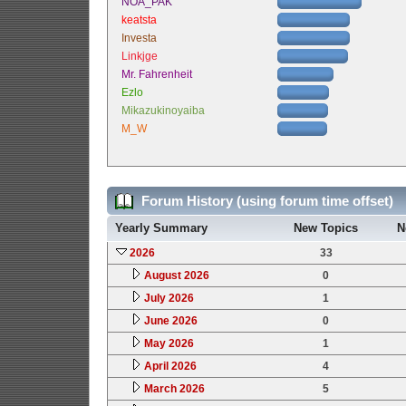
NOA_PAK
keatsta
Investa
Linkjge
Mr. Fahrenheit
Ezlo
Mikazukinoyaiba
M_W
Forum History (using forum time offset)
Yearly Summary
New Topics
N
2026
33
August 2026
0
July 2026
1
June 2026
0
May 2026
1
April 2026
4
March 2026
5