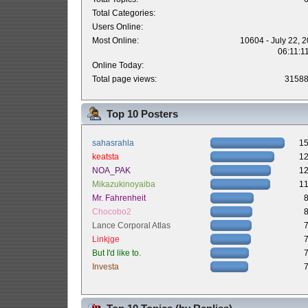
Total Categories:
Users Online:
Most Online:
10604 - July 22, 
06:11:1
Online Today:
Total page views:
3158
Top 10 Posters
sahasrahla
1
keatsta
1
NOA_PAK
1
Mikazukinoyaiba
1
Mr. Fahrenheit
Chocobo2
Lance Corporal Atlas
Linkjge
But I'd like to.
Investa