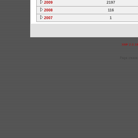
2009
2197
2008
116
2007
1
SMF 2.0.1
Page created