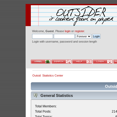
Welcome,
Guest
. Please
login
or
register
.
Login with username, password and session length
Outsid
Statistics Center
Outsid
General Statistics
Total Members:
Total Posts:
21
Total Topics: