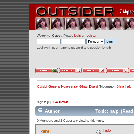
Welcome,
Guest
. Please
login
or
register
.
Login with username, password and session length
Outsid
General Nonesense
Ghast Board
(Moderator:
Slim
)
halp
Pages: [
1
]
Go Down
Author
Topic: halp (Read 
0 Members and 1 Guest are viewing this topic.
halp
karel