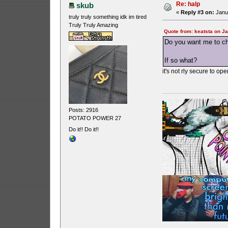
Re: halp
skub
«
Reply #3 on:
Janua
truly truly something idk im tired
Truly Truly Amazing
Quote from: keatsta on J
Do you want me to ch
If so what?
it's not rly secure to o
Posts: 2916
POTATO POWER 27
Do it!! Do it!!