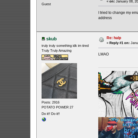
«
on:
January 08, 20
Guest
I tried to change my emai
address
Re: halp
skub
«
Reply #1 on:
Janua
truly truly something idk im tired
Truly Truly Amazing
LMAO
Posts: 2916
POTATO POWER 27
Do it!! Do it!!