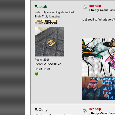
Re: halp
skub
«
Reply #4 on:
Janua
truly truly something idk im tired
Truly Truly Amazing
just set it to "whatever
it
Posts: 2916
POTATO POWER 27
Do it!! Do it!!
Re: halp
Celly
«
Reply #5 on:
Janua