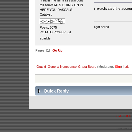
hi ba its me llama sssssh dont
tell souWHATS GOING ON IN
i re-activated the accou
HERE YOU RASCALS
Catalyst
i got bored
Posts: 5075
POTATO POWER -61
sparkle
Pages: [
1
]
Go Up
Outsid
General Nonesense
Ghast Board
(Moderator:
Slim
)
halp
Quick Reply
SMF 2.0.1
Page created