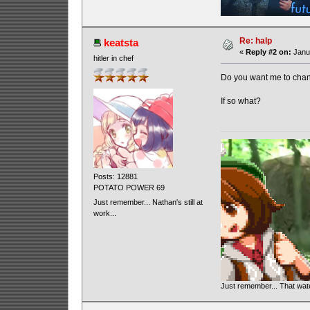
Re: halp
keatsta
«
Reply #2 on:
Janua
hitler in chef
Do you want me to chan
If so what?
Posts: 12881
POTATO POWER 69
Just remember... Nathan's still at
work...
Just remember... That wa