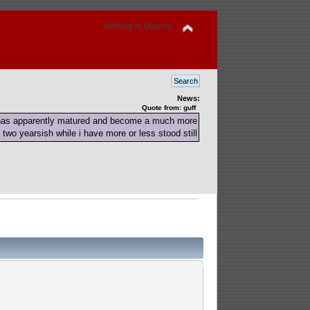
Nothing Is Missing
News:
Quote from: guff
 has apparently matured and become a much more
 two yearsish while i have more or less stood still