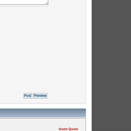
Insert Quote