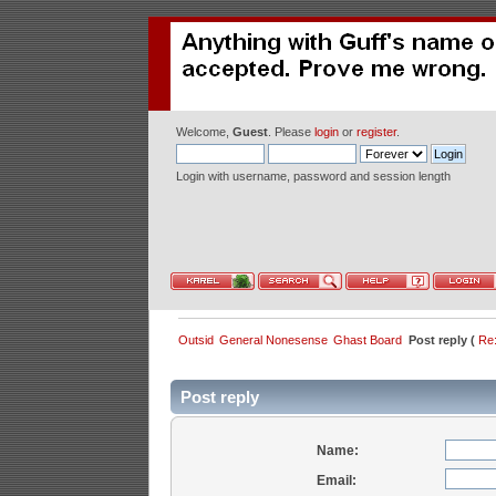
Welcome,
Guest
. Please
login
or
register
.
Login with username, password and session length
Outsid
General Nonesense
Ghast Board
Post reply (
Re:
Post reply
Name:
Email: