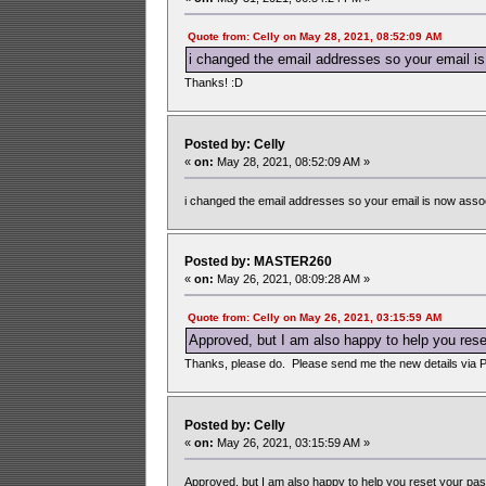
Quote from: Celly on May 28, 2021, 08:52:09 AM
i changed the email addresses so your email is
Thanks! :D
Posted by: Celly
«
on:
May 28, 2021, 08:52:09 AM »
i changed the email addresses so your email is now assoc
Posted by: MASTER260
«
on:
May 26, 2021, 08:09:28 AM »
Quote from: Celly on May 26, 2021, 03:15:59 AM
Approved, but I am also happy to help you reset 
Thanks, please do. Please send me the new details via 
Posted by: Celly
«
on:
May 26, 2021, 03:15:59 AM »
Approved, but I am also happy to help you reset your passwo