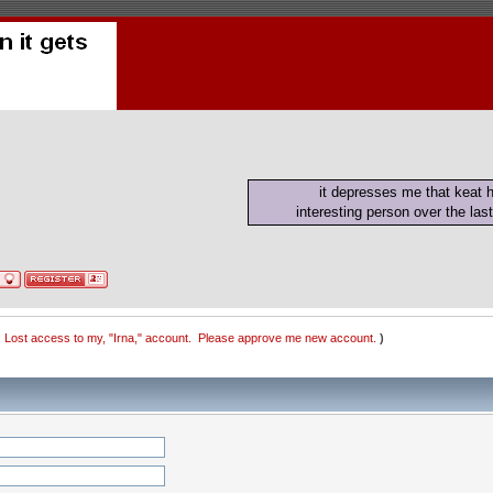
it depresses me that keat
interesting person over the last
 Lost access to my, "Irna," account.  Please approve me new account.
)