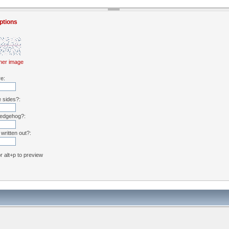
ptions
her image
re:
e sides?:
hedgehog?:
written out?:
or alt+p to preview