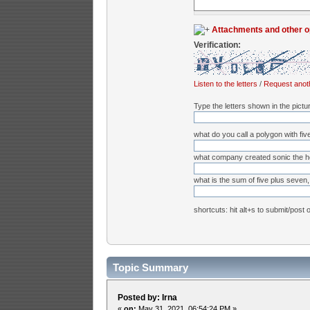
Attachments and other o
Verification:
Listen to the letters
/
Request anot
Type the letters shown in the pictu
what do you call a polygon with fiv
what company created sonic the 
what is the sum of five plus seven, 
shortcuts: hit alt+s to submit/post 
Topic Summary
Posted by: Irna
«
on:
May 31, 2021, 06:54:24 PM »