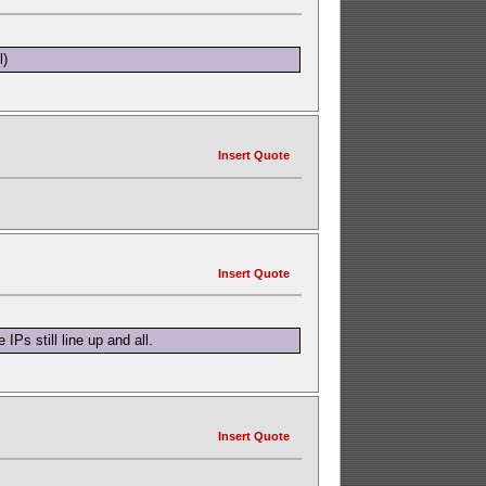
l)
Insert Quote
Insert Quote
Ps still line up and all.
Insert Quote