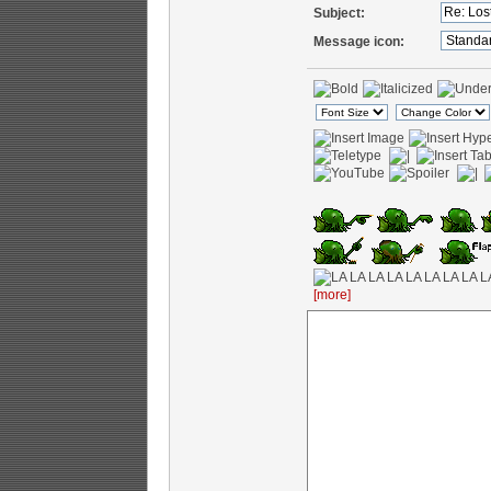
Subject:
Message icon:
[more]