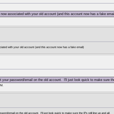
 now associated with your old account (and this account now has a fake emai
iated with your old account (and this account now has a fake email)
your password/email on the old account. I'll just look quick to make sure the I
PM.
rd/email on the old account. I'll just look quick to make sure the IPs still line up and all.