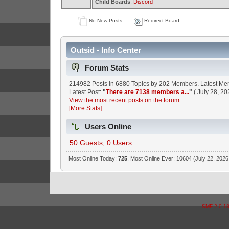
Child Boards
:
Discord
No New Posts
Redirect Board
Outsid - Info Center
Forum Stats
214982 Posts in 6880 Topics by 202 Members. Latest M
Latest Post:
"
There are 7138 members a...
"
( July 28, 20
View the most recent posts on the forum.
[More Stats]
Users Online
50 Guests, 0 Users
Most Online Today:
725
. Most Online Ever: 10604 (July 22, 2026
SMF 2.0.1