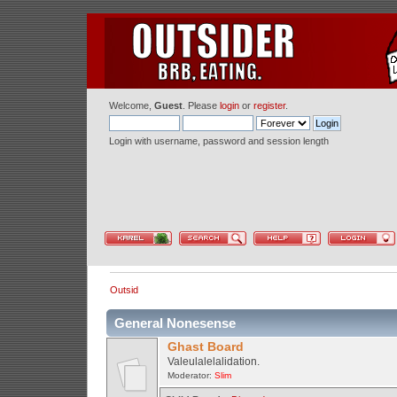
Welcome,
Guest
. Please
login
or
register
.
Login with username, password and session length
Outsid
General Nonesense
Ghast Board
Valeulalelalidation.
Moderator:
Slim